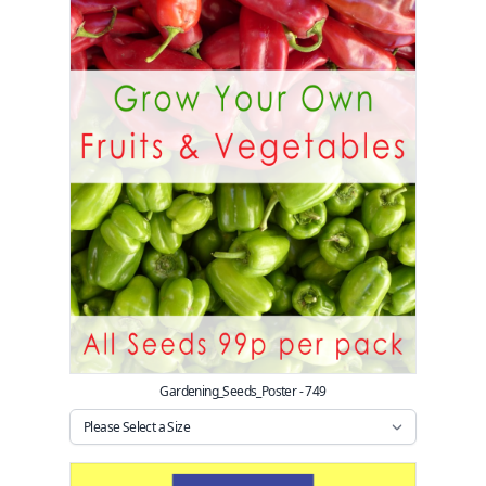
Gardening_Seeds_Poster - 749