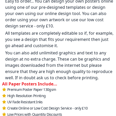
Easy to order... You can design your own posters online
using one of our pre-designed templates or design
your own using our online design tool. You can also
order using your own artwork or use our low cost
design service - only £10.
All templates are completely editable so if, for example,
you see a design that fits your requirement then just
go ahead and customise it.
You can also add unlimited graphics and text to any
design at no extra charge. These can be graphics and
images downloaded from the internet but please
ensure that they are high enough quality to reproduce
well. If in doubt ask us to check before printing.
All Paper Posters Include...
Premium Poster Paper 130gsm
High Resolution Printing
UV Fade Resistant Inks
Create Online or Low Cost Design Service - only £10
Low Prices with Quantity Discounts