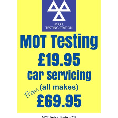
MOT_Testing_Poster - 748