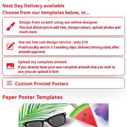
Next Day Delivery available
Choose from our templates below, or...
Design from scratch using our online designer
This tool allows you to add text, change colours, upload photos and
much more
Use our low cost design service - only £10
Proof usually sent in 1-2 working days. Delivery timing starts after
artwork approval.
Upload my complete artwork
If you already have your own complete artwork that you wish to
use, you can upload it here
Custom Printed Posters
Paper Poster Templates