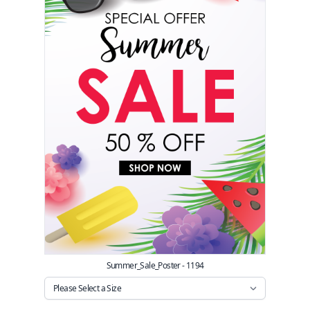
Summer_Sale_Poster - 1194