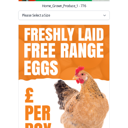
Home_Grown_Produce_1 - 776