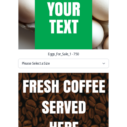
Eggs_For_Sale_1 - 750