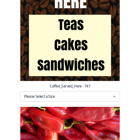
Coffee_Served_Here - 747