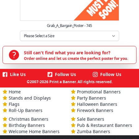
Grab_A_Bargain_Poster - 745
Still can't find what you are looking for?
Order online and let us create the perfect poster for you.
Like Us
Follow Us
Follow Us
©2007-2026 Print a Banner. All rights reserved.
Home
Promotional Banners
Stands and Displays
Party Banners
Flags
Halloween Banners
Roll-Up Banners
Firework Banners
Christmas Banners
Sale Banners
Birthday Banners
Pub & Restaurant Banners
Welcome Home Banners
Zumba Banners
Engagement Banners
Slimming World Banners