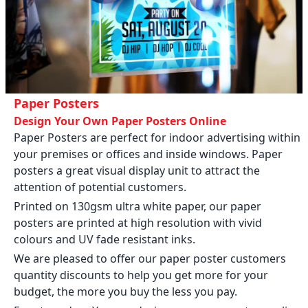
Paper Posters
Design Your Own Paper Posters Online
Paper Posters are perfect for indoor advertising within
your premises or offices and inside windows. Paper
posters a great visual display unit to attract the
attention of potential customers.
Printed on 130gsm ultra white paper, our paper
posters are printed at high resolution with vivid
colours and UV fade resistant inks.
We are pleased to offer our paper poster customers
quantity discounts to help you get more for your
budget, the more you buy the less you pay.