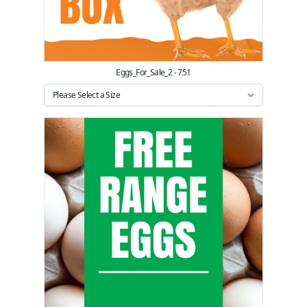
Eggs_For_Sale_2 - 751