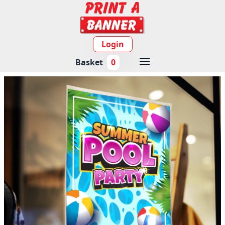
Login
Basket
0