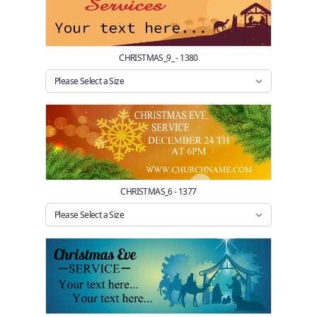
CHRISTMAS_9_ - 1380
CHRISTMAS_6 - 1377