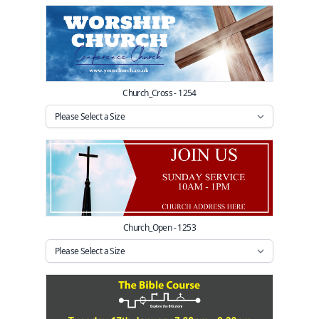
Church_Cross - 1254
Church_Open - 1253