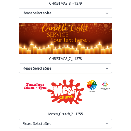
CHRISTMAS_8_ - 1379
CHRISTMAS_7_ - 1378
Messy_Church_2 - 1255