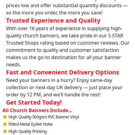
prices low and offer substantial quantity discounts —
so the more you order, the more you save!
Trusted Experience and Quality
With over 16 years of experience in supplying high-
quality church banners, we take pride in our 5 STAR
Trusted Shops rating based on customer reviews. Our
commitment to quality and customer satisfaction
makes us the go-to destination for all your banner
needs.
Fast and Convenient Delivery Options
Need your banners in a hurry? Enjoy same-day
collection or next-day UK delivery — just place your
order by 12 PM, and we’ll handle the rest!
Get Started Today!
All Church Banners Include...
High Quality 500gsm PVC Banner Vinyl
Fitted Metal Eyelet Holes
High Quality Printing