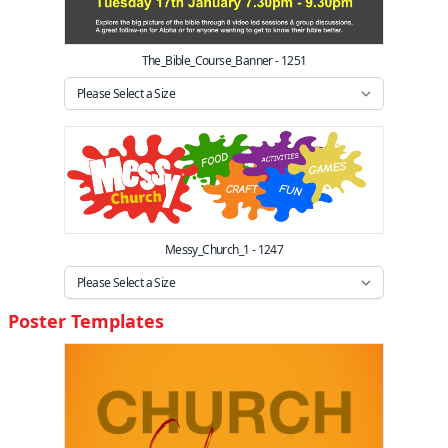
The_Bible_Course_Banner - 1251
Messy_Church_1 - 1247
Poster Templates