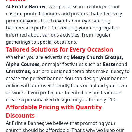
At
Print a Banner
, we specialise in creating vibrant
custom printed banners and posters that effectively
promote your church events. Our eye-catching
banners are perfect for keeping your congregation
informed about various activities, from regular
gatherings to special occasions.
Tailored Solutions for Every Occasion
Whether you are advertising
Messy Church Groups,
Alpha Courses
, or major festivities such as
Easter
and
Christmas
, our pre-designed templates make it easy to
create the perfect banner. You can design your banner
online with our user-friendly tools or upload your own
artwork. If you prefer, our talented design team can
create a personalized design for you for only £10.
Affordable Pricing with Quantity
Discounts
At Print a Banner, we believe that promoting your
church should be affordable. That’s why we keep our