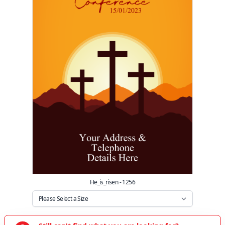
He_is_risen - 1256