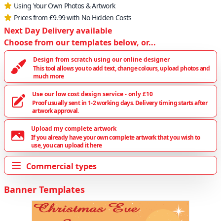
Using Your Own Photos & Artwork
Prices from £9.99 with No Hidden Costs
Next Day Delivery available
Choose from our templates below, or...
Design from scratch using our online designer
This tool allows you to add text, change colours, upload photos and
much more
Use our low cost design service - only £10
Proof usually sent in 1-2 working days. Delivery timing starts after
artwork approval.
Upload my complete artwork
If you already have your own complete artwork that you wish to
use, you can upload it here
Commercial types
Banner Templates