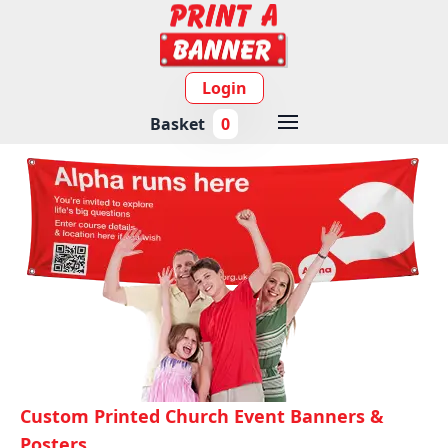
Login
Basket
0
Custom Printed Church Event Banners &
Posters