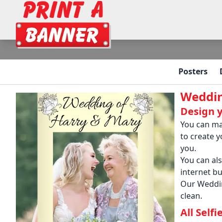
Posters
Weddin
Design 
You can ma
to create 
you.
You can al
internet bu
Our Weddin
clean.
All Self