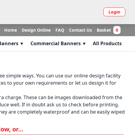
Login
Home
Design Online
FAQ
Contact Us
Basket
0
 Banners
Commercial Banners
All Products
 simple ways. You can use our online design facility
es to your own requirements or let us design it for
xtra charge. These can be images downloaded from the
ce well. If in doubt ask us to check before printing.
they are completely waterproof and can be easily wiped
w, or...