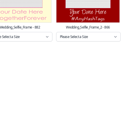
Wedding_Selfie_Frame - 882
Wedding_Selfie_Frame_2 - 866