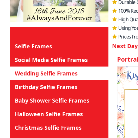
Durable 
100% Rec
High Qual
Using Yo
Prices f
Next Day 
Selfie Frames
Portra
Social Media Selfie Frames
Wedding Selfie Frames
Birthday Selfie Frames
Baby Shower Selfie Frames
Halloween Selfie Frames
Christmas Selfie Frames