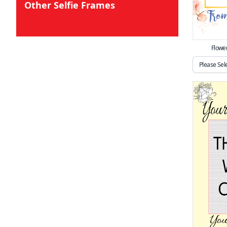
Other Selfie Frames
Flowe