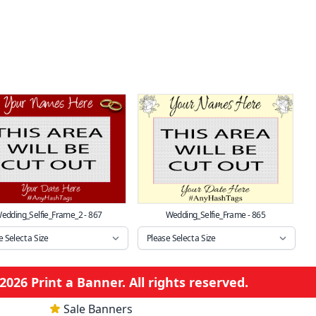
edding_Selfie_Frame_2 - 867
Wedding_Selfie_Frame - 865
026 Print a Banner. All rights reserved.
Sale Banners