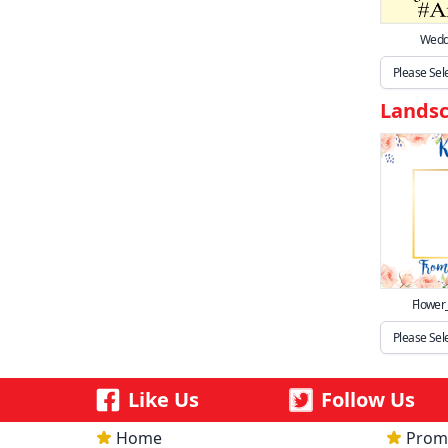
Weddi
Lands
Flower
Like Us
Follow Us
Home
Prom