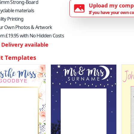
6mm Strong-Board
Upload my comp
yclable materials
If you have your own co
ity Printing
ur Own Photos & Artwork
rom £19.95 with No Hidden Costs
Delivery available
it Templates