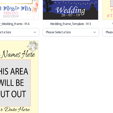
r_Wedding_Frame - 914
Wedding_Frame_Template - 913