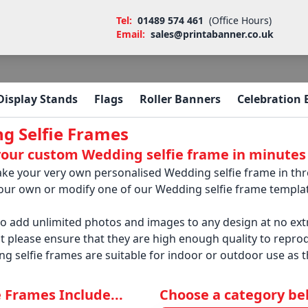
Tel:
01489 574 461
(Office Hours)
Email:
sales@printabanner.co.uk
Display Stands
Flags
Roller Banners
Celebration
g Selfie Frames
your custom Wedding selfie frame in minutes
ke your very own personalised Wedding selfie frame in three
your own or modify one of our Wedding selfie frame templat
so add unlimited photos and images to any design at no e
t please ensure that they are high enough quality to reprodu
g selfie frames are suitable for indoor or outdoor use as 
ie Frames Include...
Choose a category belo