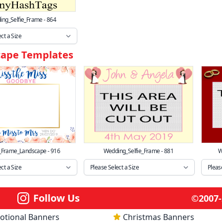
ng_Selfie_Frame - 864
cape Templates
_Frame_Landscape - 916
Wedding_Selfie_Frame - 881
W
Follow Us
©2007-2
otional Banners
Christmas Banners