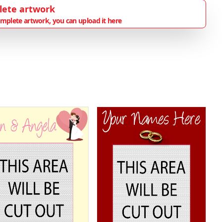
lete artwork
mplete artwork, you can upload it here