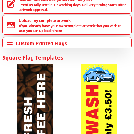
Proof usually sent in 1-2 working days. Delivery timing starts after
artwork approval.
Upload my complete artwork
If you already have your own complete artwork that you wish to
use, you can upload it here
Custom Printed Flags
Square Flag Templates