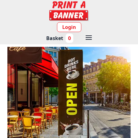
Login
Basket
0