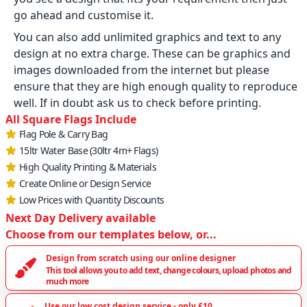
go ahead and customise it.
You can also add unlimited graphics and text to any
design at no extra charge. These can be graphics and
images downloaded from the internet but please
ensure that they are high enough quality to reproduce
well. If in doubt ask us to check before printing.
All Square Flags Include
Flag Pole & Carry Bag
15ltr Water Base (30ltr 4m+ Flags)
High Quality Printing & Materials
Create Online or Design Service
Low Prices with Quantity Discounts
Next Day Delivery available
Choose from our templates below, or...
Design from scratch using our online designer
This tool allows you to add text, change colours, upload photos and
much more
Use our low cost design service - only £10