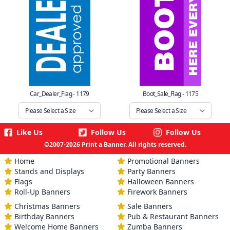
Car_Dealer_Flag - 1179
Boot_Sale_Flag - 1175
Like Us
Follow Us
Follow Us
©2007-2026 Print a Banner. All rights reserved.
Home
Promotional Banners
Stands and Displays
Party Banners
Flags
Halloween Banners
Roll-Up Banners
Firework Banners
Christmas Banners
Sale Banners
Birthday Banners
Pub & Restaurant Banners
Welcome Home Banners
Zumba Banners