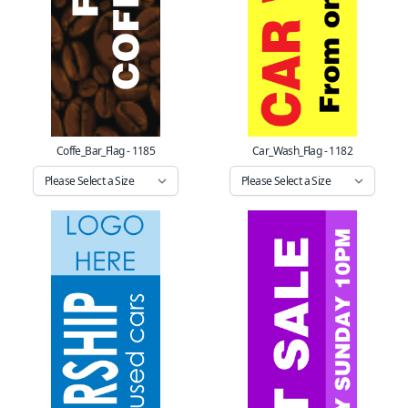
Coffe_Bar_Flag - 1185
Car_Wash_Flag - 1182