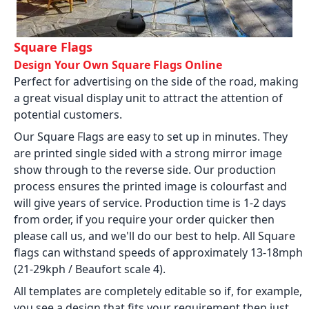
Square Flags
Design Your Own Square Flags Online
Perfect for advertising on the side of the road, making
a great visual display unit to attract the attention of
potential customers.
Our Square Flags are easy to set up in minutes. They
are printed single sided with a strong mirror image
show through to the reverse side. Our production
process ensures the printed image is colourfast and
will give years of service. Production time is 1-2 days
from order, if you require your order quicker then
please call us, and we'll do our best to help. All Square
flags can withstand speeds of approximately 13-18mph
(21-29kph / Beaufort scale 4).
All templates are completely editable so if, for example,
you see a design that fits your requirement then just