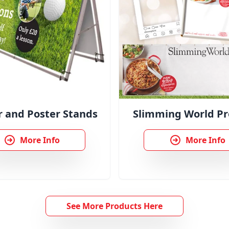
 and Poster Stands
Slimming World Pr
More Info
More Info
See More Products Here