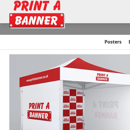
Posters