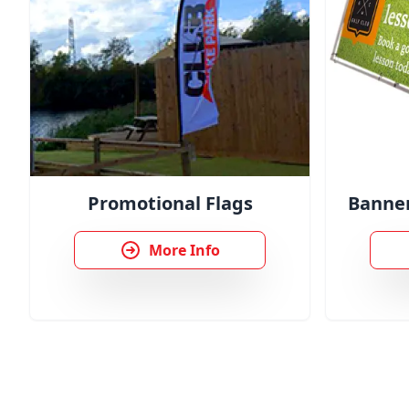
Promotional Flags
Banner
More Info