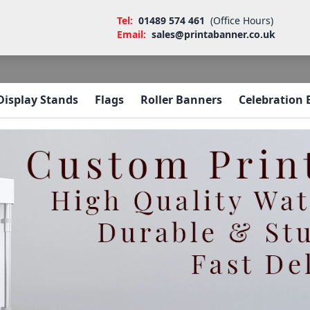
Tel:
01489 574 461
(Office Hours)
Email:
sales@printabanner.co.uk
Display Stands
Flags
Roller Banners
Celebration