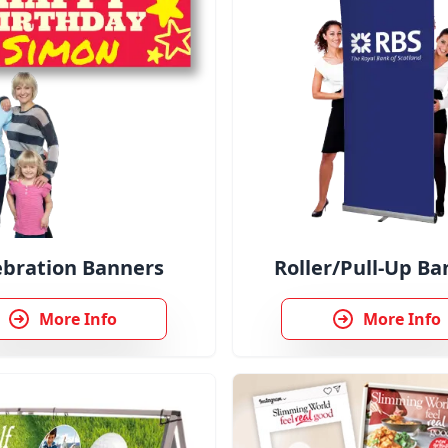
ebration Banners
Roller/Pull-Up Ba
More Info
More Info