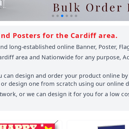
nd Posters for the Cardiff area.
d long-established online Banner, Poster, Flag
ardiff area and Nationwide for any purpose, A
u can design and order your product online by
r design one from scratch using our online de
twork, or we can design it for you for a low co