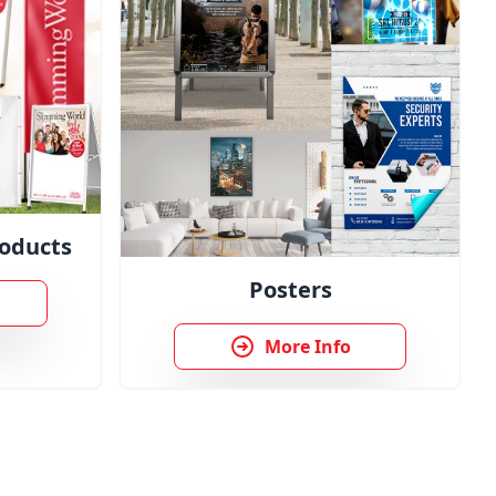
oducts
Posters
More Info