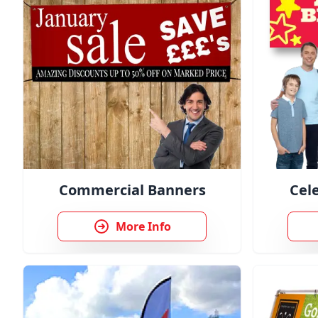
Commercial Banners
Cel
More Info