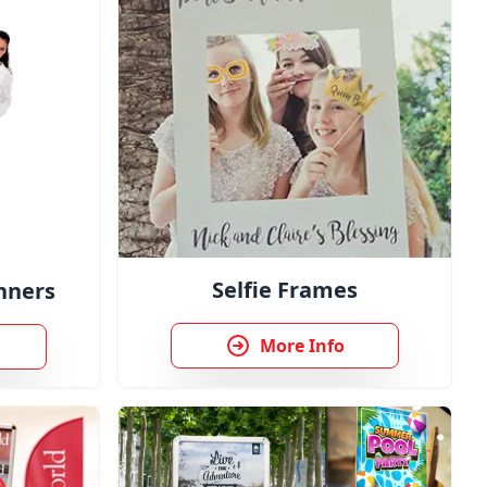
Selfie Frames
nners
More Info