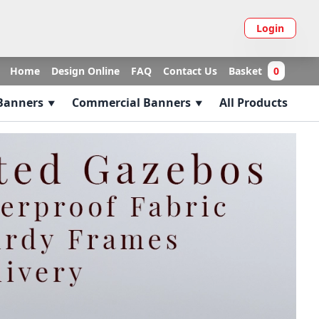
Login
Home
Design Online
FAQ
Contact Us
Basket
0
 Banners
Commercial Banners
All Products