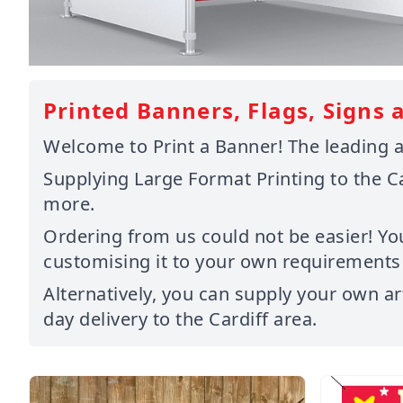
Printed Banners, Flags, Signs a
Welcome to Print a Banner! The leading an
Supplying Large Format Printing to the C
more.
Ordering from us could not be easier! Yo
customising it to your own requirements o
Alternatively, you can supply your own ar
day delivery to the Cardiff area.