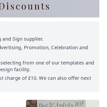
 and Sign supplier.
dvertising, Promotion, Celebration and
 selecting from one of our templates and
sign facility.
st charge of £10. We can also offer next