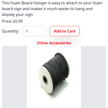
This Foam Board Hanger is easy to attach to your foam
board sign and makes it much easier to hang and
display your sign.
Price: £0.99
Quantity:
Add to Cart
Other Accessories