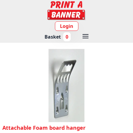
Login
Basket
0
Attachable Foam board hanger